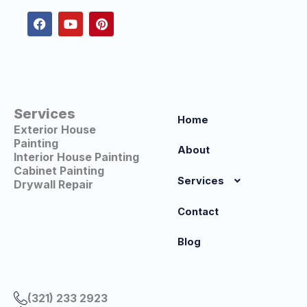
c
u
n
e
t
t
b
u
e
o
b
r
o
e
e
k
s
t
Services
Home
Exterior House
Painting
About
Interior House Painting
Cabinet Painting
Services
Drywall Repair
Contact
Blog
(321) 233 2923