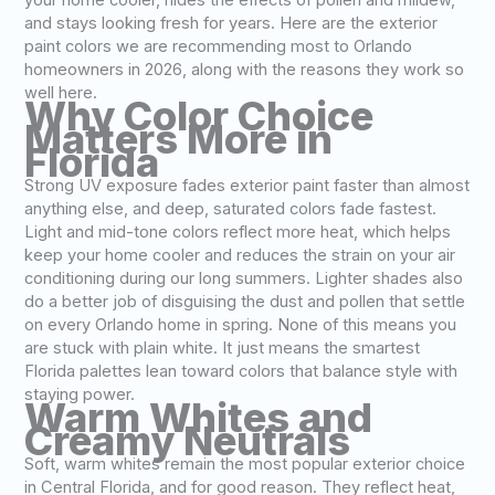
your home cooler, hides the effects of pollen and mildew,
and stays looking fresh for years. Here are the exterior
paint colors we are recommending most to Orlando
homeowners in 2026, along with the reasons they work so
well here.
Why Color Choice
Matters More in
Florida
Strong UV exposure fades exterior paint faster than almost
anything else, and deep, saturated colors fade fastest.
Light and mid-tone colors reflect more heat, which helps
keep your home cooler and reduces the strain on your air
conditioning during our long summers. Lighter shades also
do a better job of disguising the dust and pollen that settle
on every Orlando home in spring. None of this means you
are stuck with plain white. It just means the smartest
Florida palettes lean toward colors that balance style with
staying power.
Warm Whites and
Creamy Neutrals
Soft, warm whites remain the most popular exterior choice
in Central Florida, and for good reason. They reflect heat,