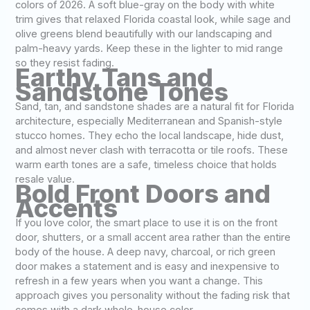
colors of 2026. A soft blue-gray on the body with white
trim gives that relaxed Florida coastal look, while sage and
olive greens blend beautifully with our landscaping and
palm-heavy yards. Keep these in the lighter to mid range
so they resist fading.
Earthy Tans and
Sandstone Tones
Sand, tan, and sandstone shades are a natural fit for Florida
architecture, especially Mediterranean and Spanish-style
stucco homes. They echo the local landscape, hide dust,
and almost never clash with terracotta or tile roofs. These
warm earth tones are a safe, timeless choice that holds
resale value.
Bold Front Doors and
Accents
If you love color, the smart place to use it is on the front
door, shutters, or a small accent area rather than the entire
body of the house. A deep navy, charcoal, or rich green
door makes a statement and is easy and inexpensive to
refresh in a few years when you want a change. This
approach gives you personality without the fading risk that