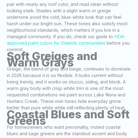
pair with nearly any roof color, and read clean without
looking stark. Shades with a slight warm or greige
undertone avoid the cold, blue-white look that can feel
harsh under our bright sun. These tones also satisfy most
neighborhood standards, which matters if you live in a
managed community. If you do, check our guide to
HOA-
approved paint colors for Orlando communities
before you
commit.
Soft Greiges and
Warm Grays
Greige, the blend of gray and beige, continues to dominate
in 2026 because it is so flexible. It looks current without
being trendy, and it works on stucco, siding, and block. A
warm gray body with crisp white trim is one of the most
requested combinations we paint across Lake Nona and
Hunters Creek. These mid-tones hide everyday grime
better than pure white while still reflecting plenty of heat.
Coastal Blues and Soft
Greens
For homeowners who want personality, muted coastal
blues and sage greens are the standout accent and body