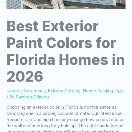
Best Exterior
Paint Colors for
Florida Homes in
2026
Leave a Comment
/
Exterior Painting
,
House Painting Tips
/ By
Painters Orlando
Choosing an exterior color in Florida is not the same as
choosing one in a cooler, cloudier climate. Our intense sun,
frequent rain, and high humidity change how colors read on
the wall and how long they hold up. The right shade keeps