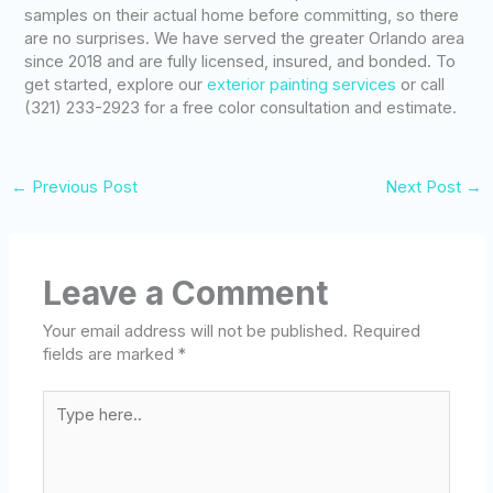
samples on their actual home before committing, so there
are no surprises. We have served the greater Orlando area
since 2018 and are fully licensed, insured, and bonded. To
get started, explore our
exterior painting services
or call
(321) 233-2923 for a free color consultation and estimate.
←
Previous Post
Next Post
→
Leave a Comment
Your email address will not be published.
Required
fields are marked
*
Type
here..