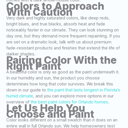
comes with a dark whole-house color.
Colors to Approach
With Caution
Very dark and highly saturated colors, like deep reds,
bright blues, and true blacks, absorb heat and fade
noticeably faster in our climate. They can look stunning on
day one, but they demand more frequent repainting. If you
are set on a dramatic look, talk with us about premium
fade-resistant products and finishes that extend the life of
darker shades.
Pairing Color With the
Right Paint
A beautiful color is only as good as the paint underneath it.
In our humidity and sun, the product you choose
determines how long that color survives. We break this
down in our guide to
the paint that lasts longest in Florida’s
humid climate
, and you can explore more options in our
overview of
the best paint colors for Orlando homes
.
Let Us Help You
Choose and Paint
Color looks different on a small swatch than it does on an
entire wall in full Orlando sun. We help homeowners test