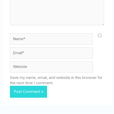
Name*
Email*
Website
Save my name, email, and website in this browser for
the next time I comment.