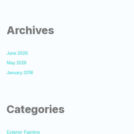
Archives
June 2026
May 2026
January 2018
Categories
Exterior Painting