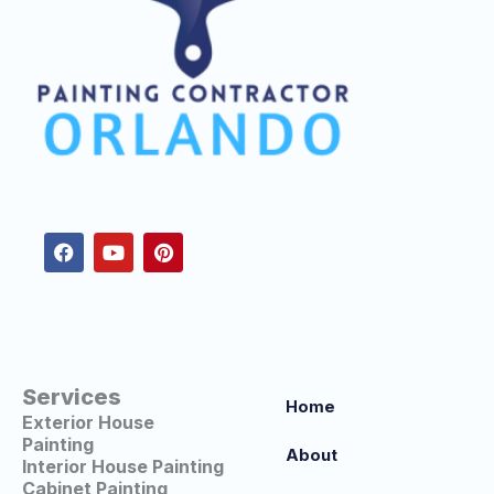
F
Y
P
a
o
i
c
u
n
e
t
t
b
u
e
o
b
r
o
e
e
k
s
t
Services
Home
Exterior House
Painting
About
Interior House Painting
Cabinet Painting