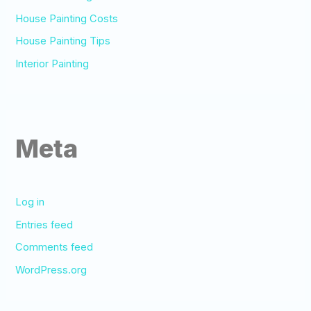
House Painting Costs
House Painting Tips
Interior Painting
Meta
Log in
Entries feed
Comments feed
WordPress.org