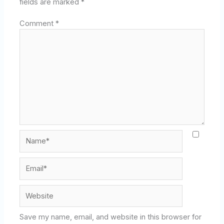
fields are marked
*
Comment
*
Name*
Email*
Website
Save my name, email, and website in this browser for