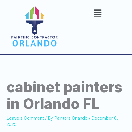
Skip
to
content
cabinet painters
in Orlando FL
Leave a Comment
/ By
Painters Orlando
/
December 6,
2025