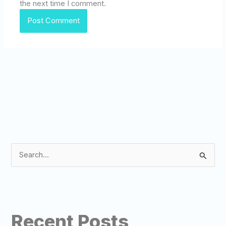
the next time I comment.
S
e
a
r
Recent Posts
c