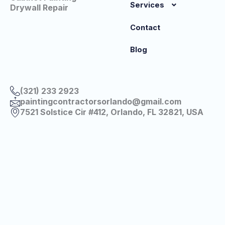
Services
Drywall Repair
Contact
Blog
(321) 233 2923
paintingcontractorsorlando@gmail.com
7521 Solstice Cir #412, Orlando, FL 32821, USA