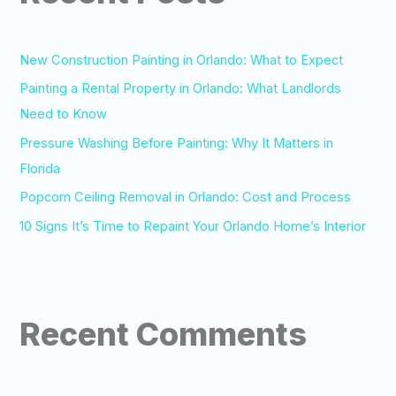
h
f
o
New Construction Painting in Orlando: What to Expect
r
Painting a Rental Property in Orlando: What Landlords
:
Need to Know
Pressure Washing Before Painting: Why It Matters in
Florida
Popcorn Ceiling Removal in Orlando: Cost and Process
10 Signs It’s Time to Repaint Your Orlando Home’s Interior
Recent Comments