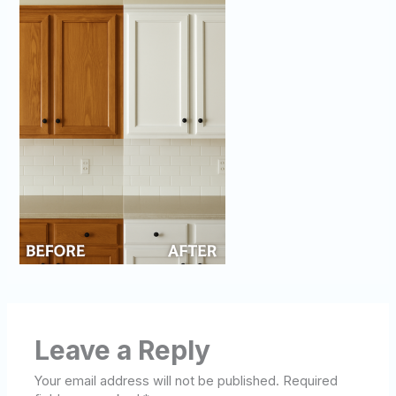
Leave a Reply
Your email address will not be published.
Required