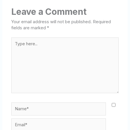
Leave a Comment
Your email address will not be published.
Required
fields are marked
*
Type
here..
Name*
Email*