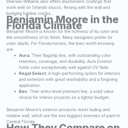
Sherwin-Williams also offers elastomeric coatings that
work well on Orlando stucco, flexing with the wall and
bridging hairline cracks.
Benjamin Moore in the
Florida Climate
Benjamin Moore is known for the richness of its color and
the smoothness of its finish. Many designers prefer its
color depth. For Florida homes, the lines worth knowing
are:
Aura.
Their flagship line, with outstanding color
retention, coverage, and durability. Aura Exterior
holds color exceptionally well against UV fade.
Regal Select.
A high-performing option for interiors
and exteriors with great washability and a forgiving
application.
Ben.
Their entry-level premium line, a solid value
choice for interior projects on a tighter budget.
Benjamin Moore’s exterior products resist fading and
mildew well, which are the two biggest enemies of paint in
Central Florida.
How They Compare on