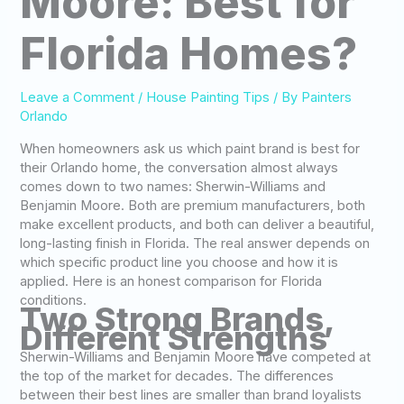
Moore: Best for
Florida Homes?
Leave a Comment
/
House Painting Tips
/ By
Painters
Orlando
When homeowners ask us which paint brand is best for
their Orlando home, the conversation almost always
comes down to two names: Sherwin-Williams and
Benjamin Moore. Both are premium manufacturers, both
make excellent products, and both can deliver a beautiful,
long-lasting finish in Florida. The real answer depends on
which specific product line you choose and how it is
applied. Here is an honest comparison for Florida
conditions.
Two Strong Brands,
Different Strengths
Sherwin-Williams and Benjamin Moore have competed at
the top of the market for decades. The differences
between their best lines are smaller than brand loyalists