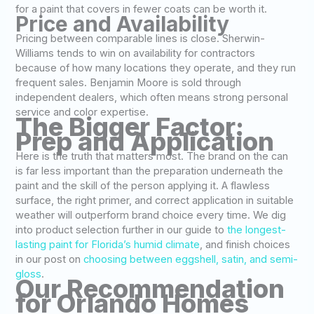
for a paint that covers in fewer coats can be worth it.
Price and Availability
Pricing between comparable lines is close. Sherwin-
Williams tends to win on availability for contractors
because of how many locations they operate, and they run
frequent sales. Benjamin Moore is sold through
independent dealers, which often means strong personal
service and color expertise.
The Bigger Factor:
Prep and Application
Here is the truth that matters most. The brand on the can
is far less important than the preparation underneath the
paint and the skill of the person applying it. A flawless
surface, the right primer, and correct application in suitable
weather will outperform brand choice every time. We dig
into product selection further in our guide to
the longest-
lasting paint for Florida’s humid climate
, and finish choices
in our post on
choosing between eggshell, satin, and semi-
gloss
.
Our Recommendation
for Orlando Homes