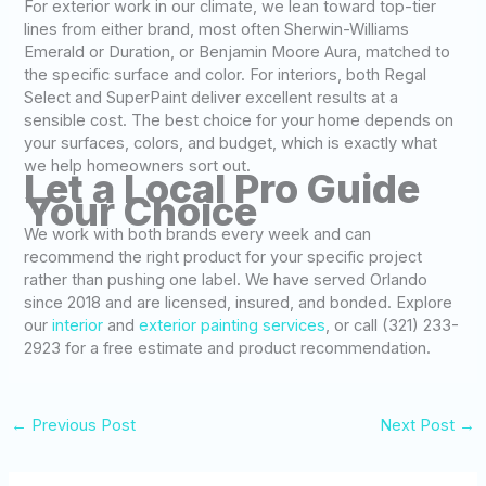
For exterior work in our climate, we lean toward top-tier
lines from either brand, most often Sherwin-Williams
Emerald or Duration, or Benjamin Moore Aura, matched to
the specific surface and color. For interiors, both Regal
Select and SuperPaint deliver excellent results at a
sensible cost. The best choice for your home depends on
your surfaces, colors, and budget, which is exactly what
we help homeowners sort out.
Let a Local Pro Guide
Your Choice
We work with both brands every week and can
recommend the right product for your specific project
rather than pushing one label. We have served Orlando
since 2018 and are licensed, insured, and bonded. Explore
our
interior
and
exterior painting services
, or call (321) 233-
2923 for a free estimate and product recommendation.
←
Previous Post
Next Post
→