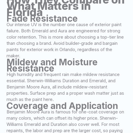
What Matters in
Florida
Fade Resistance
Our intense UV is the number one cause of exterior paint
failure. Both Emerald and Aura are engineered for strong
color retention. This is more about choosing a top-tier line
than choosing a brand. Avoid builder-grade and bargain
paints for exterior work in Orlando, regardless of the
maker.
Mildew and Moisture
Resistance
High humidity and frequent rain make mildew resistance
essential. Sherwin-Williams Duration and Emerald, and
Benjamin Moore Aura, all include mildew-resistant
properties. Surface prep and a proper wash matter just as
much as the paint here.
Coverage and Application
Benjamin Moore Aura is famous for one-coat coverage on
many colors, which can offset its higher price. Sherwin-
Williams Emerald and Duration also cover well. For most
repaints, the labor and prep are the larger cost, so paying