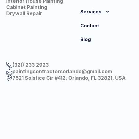
Interior House Painting
Cabinet Painting
Services
Drywall Repair
Contact
Blog
(321) 233 2923
paintingcontractorsorlando@gmail.com
7521 Solstice Cir #412, Orlando, FL 32821, USA