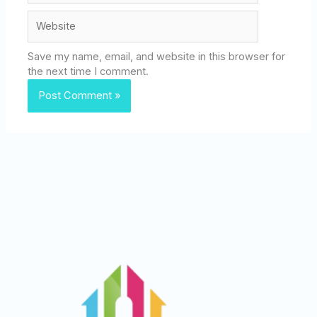
Website
Save my name, email, and website in this browser for
the next time I comment.