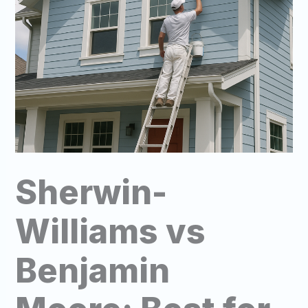
Sherwin-
Williams vs
Benjamin