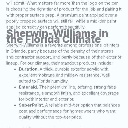
will admit. What matters far more than the logo on the can
is choosing the right tier of product for the job and pairing it
with proper surface prep. A premium paint applied over a
poorly prepped surface will still fail, while a mid-tier paint
applied correctly can perform beautifully.
Sherwin-Williams in
the Florida Climate
Sherwin-Williams is a favorite among professional painters
in Orlando, partly because of the density of their stores
and contractor support, and partly because of their exterior
lineup. For our climate, their standout products include:
Duration.
A thick, durable exterior acrylic with
excellent moisture and mildew resistance, well
suited to Florida humidity.
Emerald.
Their premium line, offering strong fade
resistance, a smooth finish, and excellent coverage
for both interior and exterior.
SuperPaint.
A reliable mid-tier option that balances
cost and performance for homeowners who want
quality without the top-tier price.