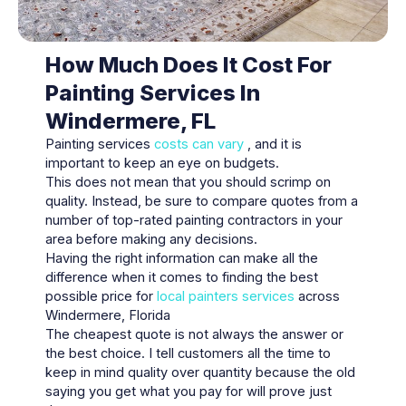
How Much Does It Cost For
Painting Services In
Windermere, FL
Painting services
costs can vary
, and it is
important to keep an eye on budgets.
This does not mean that you should scrimp on
quality. Instead, be sure to compare quotes from a
number of top-rated painting contractors in your
area before making any decisions.
Having the right information can make all the
difference when it comes to finding the best
possible price for
local painters services
across
Windermere, Florida
The cheapest quote is not always the answer or
the best choice. I tell customers all the time to
keep in mind quality over quantity because the old
saying you get what you pay for will prove just