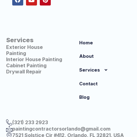
b
u
e
o
b
r
o
e
e
k
s
t
Services
Home
Exterior House
Painting
About
Interior House Painting
Cabinet Painting
Services
Drywall Repair
Contact
Blog
(321) 233 2923
paintingcontractorsorlando@gmail.com
7521 Solstice Cir #412, Orlando, FL 32821, USA