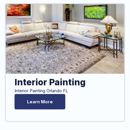
Interior Painting
Interior Painting Orlando FL
Learn More