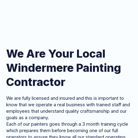
We Are Your Local
Windermere Painting
Contractor
We are fully licensed and insured and this is important to
know that we operate a real business with trained staff and
employees that understand quality craftsmanship and our
goals as a company.
Each of our painters goes through a 3 month training cycle
which prepares them before becoming one of our full
operators to assure they know all our standard operating