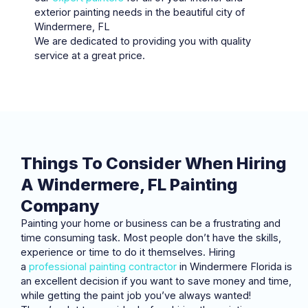
exterior painting needs in the beautiful city of
Windermere, FL
We are dedicated to providing you with quality
service at a great price.
Things To Consider When Hiring
A Windermere, FL Painting
Company
Painting your home or business can be a frustrating and
time consuming task. Most people don’t have the skills,
experience or time to do it themselves. Hiring
a
professional painting contractor
in Windermere Florida is
an excellent decision if you want to save money and time,
while getting the paint job you’ve always wanted!