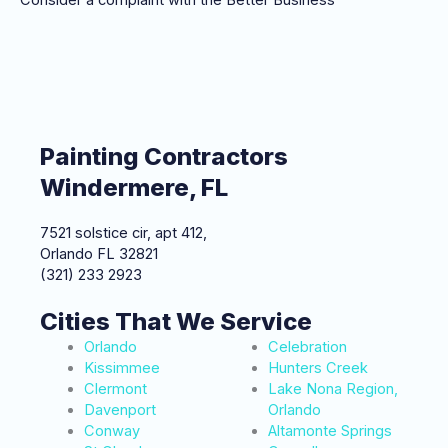
Painting Contractors
Windermere, FL
7521 solstice cir, apt 412,
Orlando FL 32821
(321) 233 2923
Cities That We Service
Orlando
Celebration
Kissimmee
Hunters Creek
Clermont
Lake Nona Region,
Davenport
Orlando
Conway
Altamonte Springs