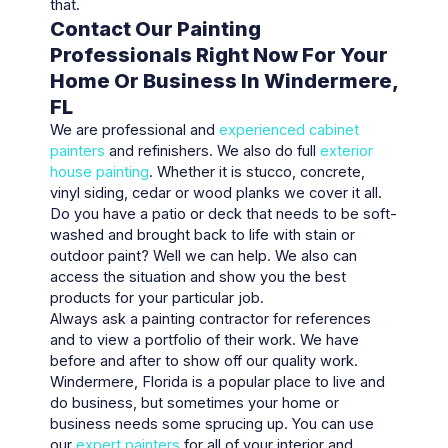
that.
Contact Our Painting
Professionals Right Now For Your
Home Or Business In Windermere,
FL
We are professional and
experienced cabinet
painters
and refinishers. We also do full
exterior
house painting
. Whether it is stucco, concrete,
vinyl siding, cedar or wood planks we cover it all.
Do you have a patio or deck that needs to be soft-
washed and brought back to life with stain or
outdoor paint? Well we can help. We also can
access the situation and show you the best
products for your particular job.
Always ask a painting contractor for references
and to view a portfolio of their work. We have
before and after to show off our quality work.
Windermere, Florida is a popular place to live and
do business, but sometimes your home or
business needs some sprucing up. You can use
our
expert painters
for all of your interior and