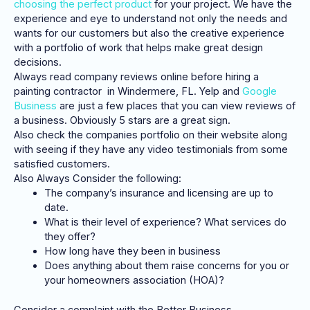
choosing the perfect product
for your project. We have the
experience and eye to understand not only the needs and
wants for our customers but also the creative experience
with a portfolio of work that helps make great design
decisions.
Always read company reviews online before hiring a
painting contractor in Windermere, FL. Yelp and
Google
Business
are just a few places that you can view reviews of
a business. Obviously 5 stars are a great sign.
Also check the companies portfolio on their website along
with seeing if they have any video testimonials from some
satisfied customers.
Also Always Consider the following:
The company’s insurance and licensing are up to
date.
What is their level of experience? What services do
they offer?
How long have they been in business
Does anything about them raise concerns for you or
your homeowners association (HOA)?
Consider a complaint with the Better Business