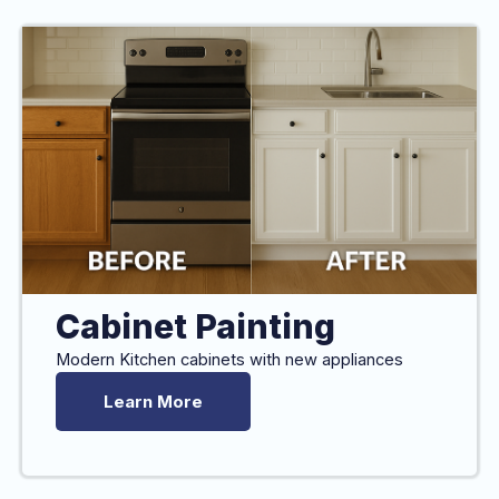
Cabinet Painting
Modern Kitchen cabinets with new appliances
Learn More