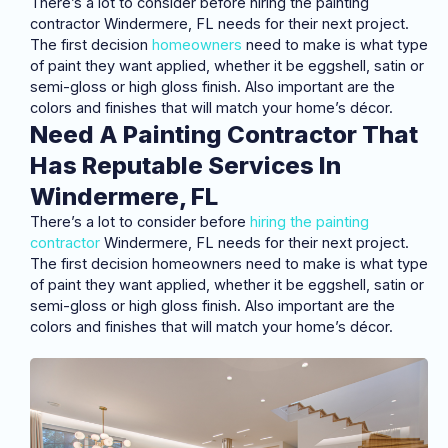
There’s a lot to consider before hiring the painting
contractor Windermere, FL needs for their next project.
The first decision
homeowners
need to make is what type
of paint they want applied, whether it be eggshell, satin or
semi-gloss or high gloss finish. Also important are the
colors and finishes that will match your home’s décor.
Need A Painting Contractor That
Has Reputable Services In
Windermere, FL
There’s a lot to consider before
hiring the painting
contractor
Windermere, FL needs for their next project.
The first decision homeowners need to make is what type
of paint they want applied, whether it be eggshell, satin or
semi-gloss or high gloss finish. Also important are the
colors and finishes that will match your home’s décor.