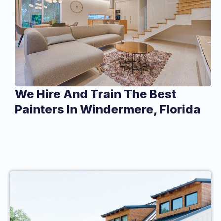
We Hire And Train The Best
Painters In Windermere, Florida