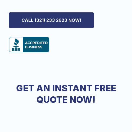
We Specialize In All Phases Of Interior and Exterior
Painting
in Windermere, FL
CALL (321) 233 2923 NOW!
GET AN INSTANT FREE
QUOTE NOW!