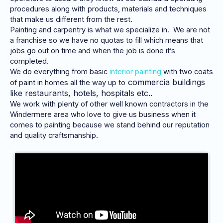
procedures along with products, materials and techniques
that make us different from the rest.
Painting and carpentry is what we specialize in. We are not
a franchise so we have no quotas to fill which means that
jobs go out on time and when the job is done it’s
completed.
We do everything from basic
interior painting
with two coats
commercia
buildings
of paint in homes all the way up to
like restaurants, hotels, hospitals etc..
We work with plenty of other well known contractors in the
Windermere area who love to give us business when it
comes to painting because we stand behind our reputation
and quality craftsmanship.