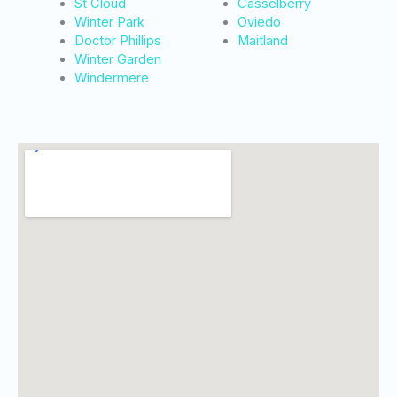
St Cloud
Casselberry
Winter Park
Oviedo
Doctor Phillips
Maitland
Winter Garden
Windermere