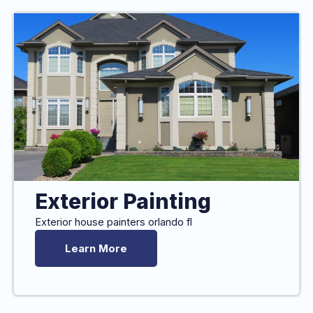
Exterior Painting
Exterior house painters orlando fl
Learn More