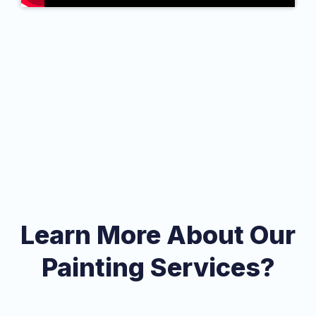
Learn More About Our
Painting Services?