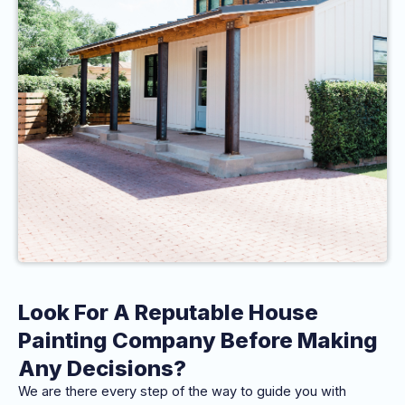
Look For A Reputable House
Painting Company Before Making
Any Decisions?
We are there every step of the way to guide you with