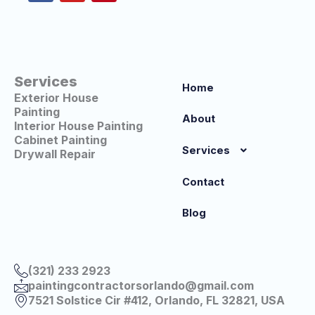
o
b
r
o
e
e
k
s
t
Services
Home
Exterior House
Painting
About
Interior House Painting
Cabinet Painting
Services
Drywall Repair
Contact
Blog
(321) 233 2923
paintingcontractorsorlando@gmail.com
7521 Solstice Cir #412, Orlando, FL 32821, USA