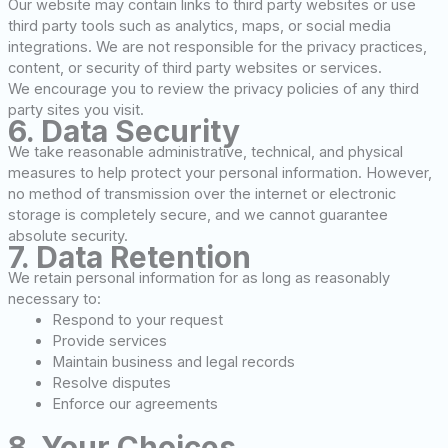
Our website may contain links to third party websites or use
third party tools such as analytics, maps, or social media
integrations. We are not responsible for the privacy practices,
content, or security of third party websites or services.
We encourage you to review the privacy policies of any third
party sites you visit.
6. Data Security
We take reasonable administrative, technical, and physical
measures to help protect your personal information. However,
no method of transmission over the internet or electronic
storage is completely secure, and we cannot guarantee
absolute security.
7. Data Retention
We retain personal information for as long as reasonably
necessary to:
Respond to your request
Provide services
Maintain business and legal records
Resolve disputes
Enforce our agreements
8. Your Choices