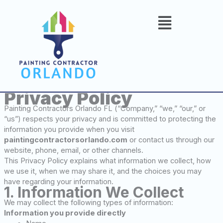
Skip
to
content
Privacy Policy
Painting Contractors Orlando FL (“Company,” “we,” “our,” or
“us”) respects your privacy and is committed to protecting the
information you provide when you visit
paintingcontractorsorlando.com
or contact us through our
website, phone, email, or other channels.
This Privacy Policy explains what information we collect, how
we use it, when we may share it, and the choices you may
have regarding your information.
1. Information We Collect
We may collect the following types of information:
Information you provide directly