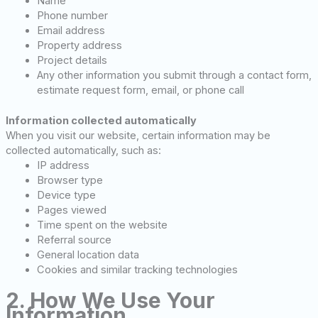
Name
Phone number
Email address
Property address
Project details
Any other information you submit through a contact form,
estimate request form, email, or phone call
Information collected automatically
When you visit our website, certain information may be
collected automatically, such as:
IP address
Browser type
Device type
Pages viewed
Time spent on the website
Referral source
General location data
Cookies and similar tracking technologies
2. How We Use Your
Information