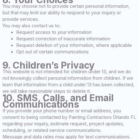
You may choose not to provide certain personal information,
but that may limit our ability to respond to your inquiry or
provide services.
You may also contact us to:
Request access to your information
Request correction of inaccurate information
Request deletion of your information, where applicable
Opt out of certain communications
9. Children’s Privacy
This website is not intended for children under 13, and we do
not knowingly collect personal information from children. If we
learn that information from a child under 13 has been collected,
we will take reasonable steps to delete it.
10. SMS, Calls, and Email
Communications
If you provide your phone number or email address, you
consent to being contacted by Painting Contractors Orlando FL
regarding your inquiry, estimate request, project updates,
scheduling, or related service communications.
Message and data rates may apply for text communications.