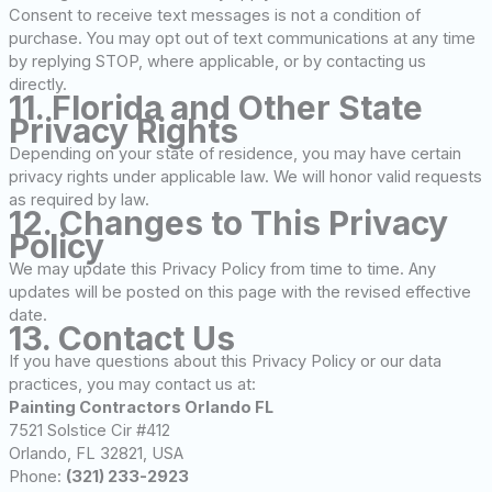
Consent to receive text messages is not a condition of
purchase. You may opt out of text communications at any time
by replying STOP, where applicable, or by contacting us
directly.
11. Florida and Other State
Privacy Rights
Depending on your state of residence, you may have certain
privacy rights under applicable law. We will honor valid requests
as required by law.
12. Changes to This Privacy
Policy
We may update this Privacy Policy from time to time. Any
updates will be posted on this page with the revised effective
date.
13. Contact Us
If you have questions about this Privacy Policy or our data
practices, you may contact us at:
Painting Contractors Orlando FL
7521 Solstice Cir #412
Orlando, FL 32821, USA
Phone:
(321) 233-2923