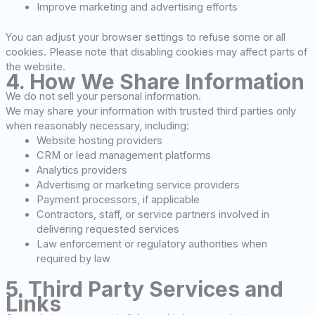
Improve marketing and advertising efforts
You can adjust your browser settings to refuse some or all
cookies. Please note that disabling cookies may affect parts of
the website.
4. How We Share Information
We do not sell your personal information.
We may share your information with trusted third parties only
when reasonably necessary, including:
Website hosting providers
CRM or lead management platforms
Analytics providers
Advertising or marketing service providers
Payment processors, if applicable
Contractors, staff, or service partners involved in
delivering requested services
Law enforcement or regulatory authorities when
required by law
5. Third Party Services and
Links