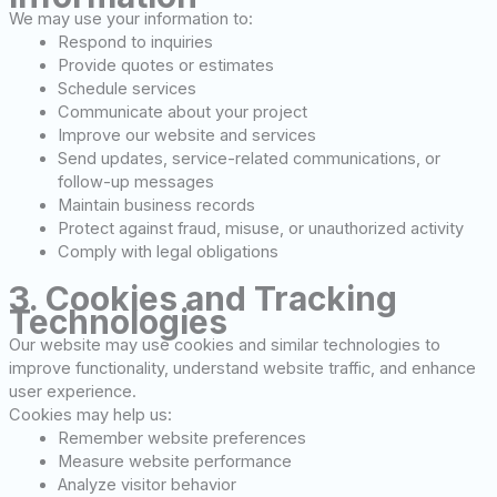
We may use your information to:
Respond to inquiries
Provide quotes or estimates
Schedule services
Communicate about your project
Improve our website and services
Send updates, service-related communications, or
follow-up messages
Maintain business records
Protect against fraud, misuse, or unauthorized activity
Comply with legal obligations
3. Cookies and Tracking
Technologies
Our website may use cookies and similar technologies to
improve functionality, understand website traffic, and enhance
user experience.
Cookies may help us:
Remember website preferences
Measure website performance
Analyze visitor behavior