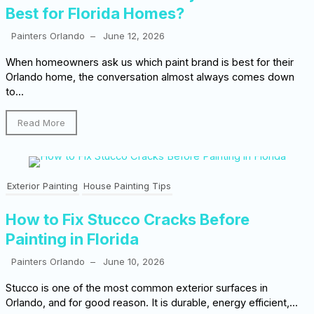
Best for Florida Homes?
Painters Orlando
–
June 12, 2026
When homeowners ask us which paint brand is best for their
Orlando home, the conversation almost always comes down
to...
Read More
Exterior Painting
House Painting Tips
How to Fix Stucco Cracks Before
Painting in Florida
Painters Orlando
–
June 10, 2026
Stucco is one of the most common exterior surfaces in
Orlando, and for good reason. It is durable, energy efficient,...