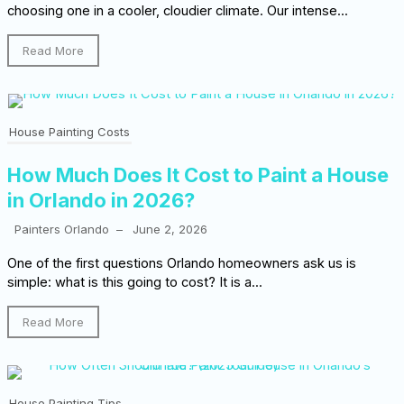
choosing one in a cooler, cloudier climate. Our intense...
Read More
House Painting Costs
How Much Does It Cost to Paint a House
in Orlando in 2026?
Painters Orlando
–
June 2, 2026
One of the first questions Orlando homeowners ask us is
simple: what is this going to cost? It is a...
Read More
House Painting Tips