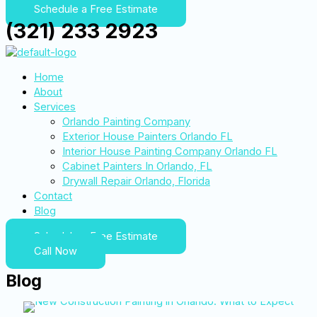
Schedule a Free Estimate
(321) 233 2923
Home
About
Services
Orlando Painting Company
Exterior House Painters Orlando FL
Interior House Painting Company Orlando FL
Cabinet Painters In Orlando, FL
Drywall Repair Orlando, Florida
Contact
Blog
Schedule a Free Estimate
Call Now
Blog