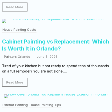
Read More
House Painting Costs
Cabinet Painting vs Replacement: Which
Is Worth It in Orlando?
Painters Orlando
–
June 8, 2026
Tired of your kitchen but not ready to spend tens of thousands
on a full remodel? You are not alone....
Read More
Exterior Painting
House Painting Tips