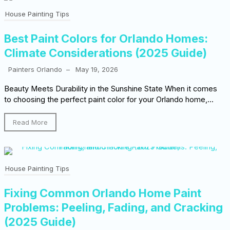
House Painting Tips
Best Paint Colors for Orlando Homes:
Climate Considerations (2025 Guide)
Painters Orlando
–
May 19, 2026
Beauty Meets Durability in the Sunshine State When it comes
to choosing the perfect paint color for your Orlando home,...
Read More
House Painting Tips
Fixing Common Orlando Home Paint
Problems: Peeling, Fading, and Cracking
(2025 Guide)