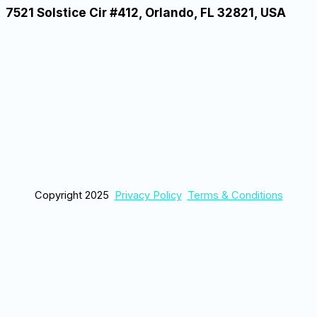
7521 Solstice Cir #412, Orlando, FL 32821, USA
Copyright 2025
Privacy Policy
Terms & Conditions