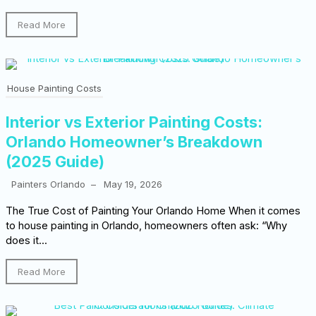
Read More
House Painting Costs
Interior vs Exterior Painting Costs:
Orlando Homeowner’s Breakdown
(2025 Guide)
Painters Orlando
–
May 19, 2026
The True Cost of Painting Your Orlando Home When it comes
to house painting in Orlando, homeowners often ask: “Why
does it...
Read More