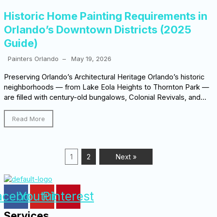
Historic Home Painting Requirements in
Orlando’s Downtown Districts (2025
Guide)
Painters Orlando
–
May 19, 2026
Preserving Orlando’s Architectural Heritage Orlando’s historic
neighborhoods — from Lake Eola Heights to Thornton Park —
are filled with century-old bungalows, Colonial Revivals, and...
Read More
1
2
Next »
acebook
Youtube
Pinterest
Services