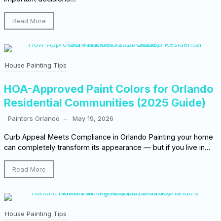
Read More
House Painting Tips
HOA-Approved Paint Colors for Orlando
Residential Communities (2025 Guide)
Painters Orlando
–
May 19, 2026
Curb Appeal Meets Compliance in Orlando Painting your home
can completely transform its appearance — but if you live in...
Read More
House Painting Tips