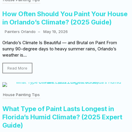
How Often Should You Paint Your House
in Orlando’s Climate? (2025 Guide)
Painters Orlando
–
May 19, 2026
Orlando’s Climate Is Beautiful — and Brutal on Paint From
sunny 90-degree days to heavy summer rains, Orlando’s
weather is...
Read More
House Painting Tips
What Type of Paint Lasts Longest in
Florida’s Humid Climate? (2025 Expert
Guide)