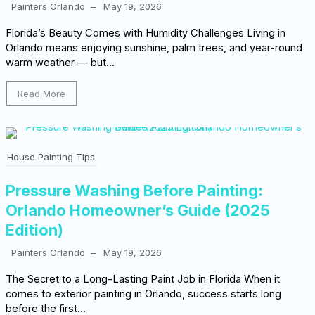
Painters Orlando
–
May 19, 2026
Florida’s Beauty Comes with Humidity Challenges Living in
Orlando means enjoying sunshine, palm trees, and year-round
warm weather — but...
Read More
House Painting Tips
Pressure Washing Before Painting:
Orlando Homeowner’s Guide (2025
Edition)
Painters Orlando
–
May 19, 2026
The Secret to a Long-Lasting Paint Job in Florida When it
comes to exterior painting in Orlando, success starts long
before the first...