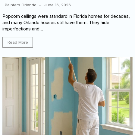
Painters Orlando
–
June 16, 2026
Popcorn ceilings were standard in Florida homes for decades,
and many Orlando houses still have them. They hide
imperfections and...
Read More