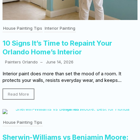
House Painting Tips
Interior Painting
10 Signs It’s Time to Repaint Your
Orlando Home’s Interior
Painters Orlando
–
June 14, 2026
Interior paint does more than set the mood of a room. It
protects your walls, resists everyday wear, and keeps...
Read More
House Painting Tips
Sherwin-Williams vs Benjamin Moore: