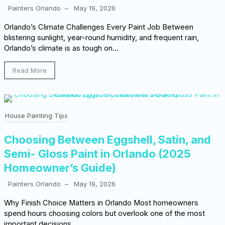
Painters Orlando
–
May 19, 2026
Orlando’s Climate Challenges Every Paint Job Between
blistering sunlight, year-round humidity, and frequent rain,
Orlando’s climate is as tough on...
Read More
House Painting Tips
Choosing Between Eggshell, Satin, and
Semi- Gloss Paint in Orlando (2025
Homeowner’s Guide)
Painters Orlando
–
May 19, 2026
Why Finish Choice Matters in Orlando Most homeowners
spend hours choosing colors but overlook one of the most
important decisions...