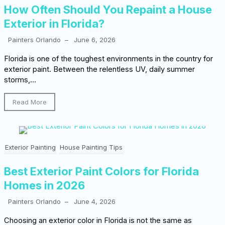
How Often Should You Repaint a House
Exterior in Florida?
Painters Orlando
–
June 6, 2026
Florida is one of the toughest environments in the country for
exterior paint. Between the relentless UV, daily summer
storms,...
Read More
Exterior Painting
House Painting Tips
Best Exterior Paint Colors for Florida
Homes in 2026
Painters Orlando
–
June 4, 2026
Choosing an exterior color in Florida is not the same as