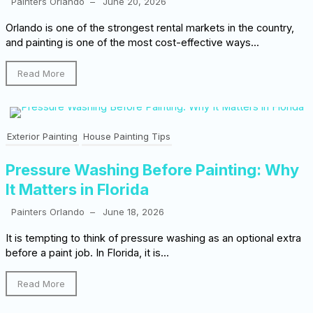
Painters Orlando
–
June 20, 2026
Orlando is one of the strongest rental markets in the country,
and painting is one of the most cost-effective ways...
Read More
Exterior Painting
House Painting Tips
Pressure Washing Before Painting: Why
It Matters in Florida
Painters Orlando
–
June 18, 2026
It is tempting to think of pressure washing as an optional extra
before a paint job. In Florida, it is...
Read More