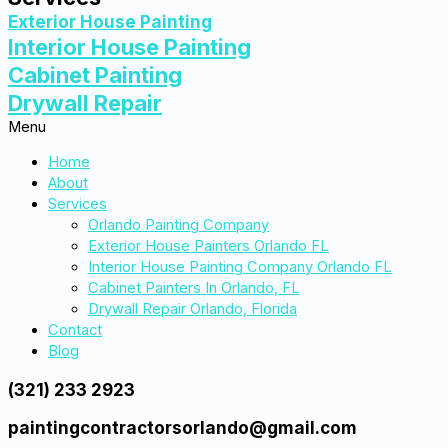
Exterior House Painting
Interior House Painting
Cabinet Painting
Drywall Repair
Menu
Home
About
Services
Orlando Painting Company
Exterior House Painters Orlando FL
Interior House Painting Company Orlando FL
Cabinet Painters In Orlando, FL
Drywall Repair Orlando, Florida
Contact
Blog
(321) 233 2923
paintingcontractorsorlando@gmail.com