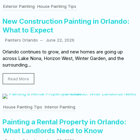
Exterior Painting
House Painting Tips
New Construction Painting in Orlando:
What to Expect
Painters Orlando
–
June 22, 2026
Orlando continues to grow, and new homes are going up
across Lake Nona, Horizon West, Winter Garden, and the
surrounding...
Read More
House Painting Tips
Interior Painting
Painting a Rental Property in Orlando:
What Landlords Need to Know