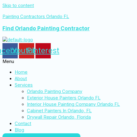
Skip to content
Painting Contractors Orlando FL
Find Orlando Painting Contractor
acebook
Youtube
Pinterest
Menu
Home
About
Services
Orlando Painting Company
Exterior House Painters Orlando FL
Interior House Painting Company Orlando FL
Cabinet Painters In Orlando, FL
Drywall Repair Orlando, Florida
Contact
Blog