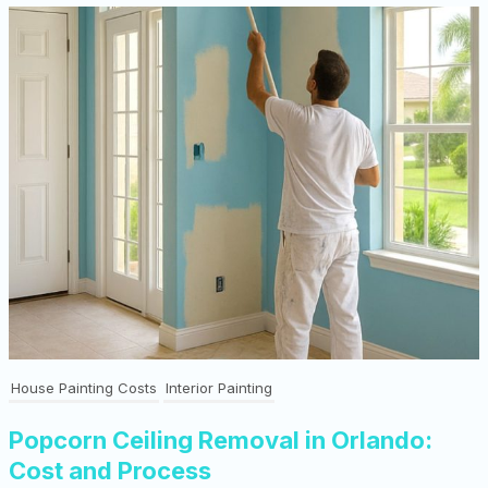
House Painting Costs
Interior Painting
Popcorn Ceiling Removal in Orlando:
Cost and Process