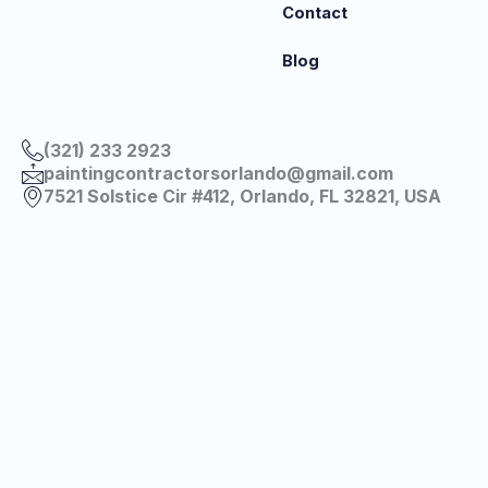
Contact
Blog
(321) 233 2923
paintingcontractorsorlando@gmail.com
7521 Solstice Cir #412, Orlando, FL 32821, USA