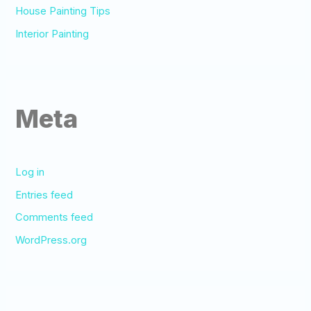
House Painting Tips
Interior Painting
Meta
Log in
Entries feed
Comments feed
WordPress.org