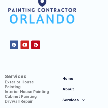
F
Y
P
a
o
i
c
u
n
e
t
t
b
u
e
o
b
r
o
e
e
k
s
t
Services
Home
Exterior House
Painting
About
Interior House Painting
Cabinet Painting
Services
Drywall Repair