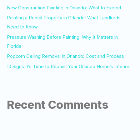
o
New Construction Painting in Orlando: What to Expect
r
Painting a Rental Property in Orlando: What Landlords
:
Need to Know
Pressure Washing Before Painting: Why It Matters in
Florida
Popcorn Ceiling Removal in Orlando: Cost and Process
10 Signs It’s Time to Repaint Your Orlando Home’s Interior
Recent Comments