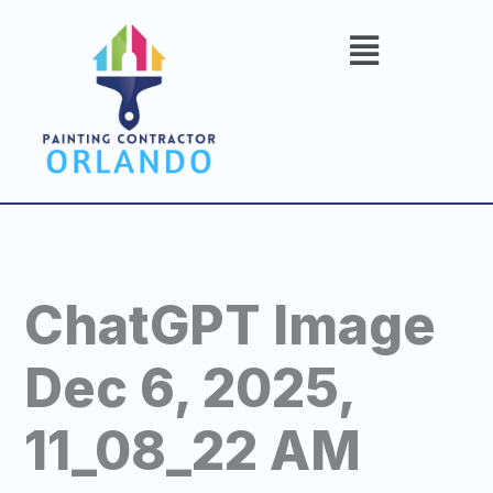
Skip
to
content
ChatGPT Image
Dec 6, 2025,
11_08_22 AM