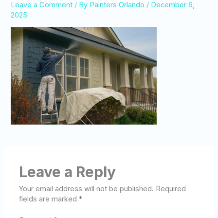
Leave a Comment
/ By
Painters Orlando
/
December 6,
2025
Leave a Reply
Your email address will not be published.
Required
fields are marked
*