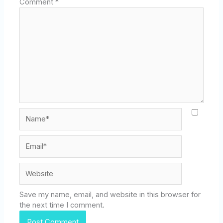
Comment
*
Name*
Email*
Website
Save my name, email, and website in this browser for
the next time I comment.