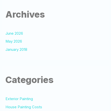
Archives
June 2026
May 2026
January 2018
Categories
Exterior Painting
House Painting Costs