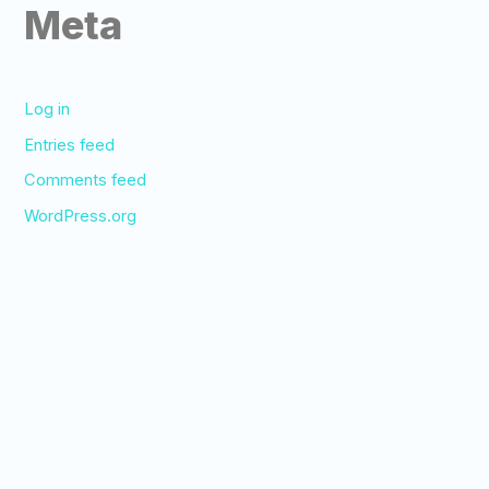
Meta
Log in
Entries feed
Comments feed
WordPress.org