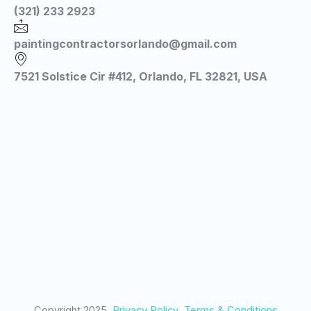
(321) 233 2923
paintingcontractorsorlando@gmail.com
7521 Solstice Cir #412, Orlando, FL 32821, USA
Copyright 2025
Privacy Policy
Terms & Conditions