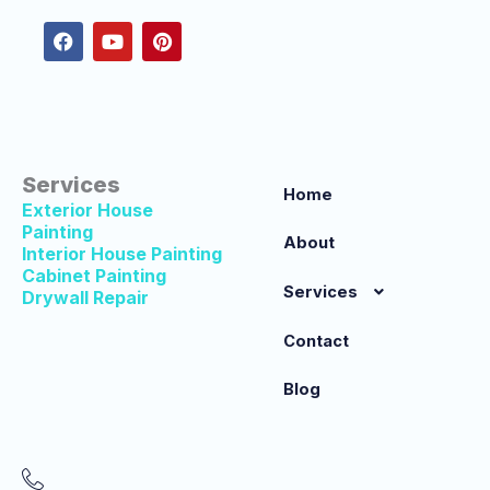
c
u
n
e
t
t
b
u
e
o
b
r
o
e
e
k
s
t
Services
Home
Exterior House
Painting
About
Interior House Painting
Cabinet Painting
Services
Drywall Repair
Contact
Blog