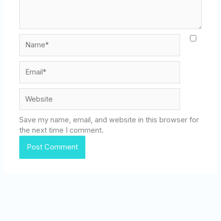
Name*
Email*
Website
Save my name, email, and website in this browser for
the next time I comment.