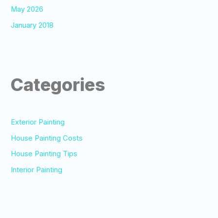
May 2026
January 2018
Categories
Exterior Painting
House Painting Costs
House Painting Tips
Interior Painting