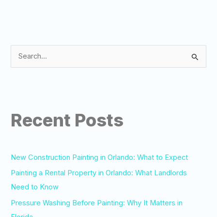
S
e
a
r
Recent Posts
c
h
f
o
New Construction Painting in Orlando: What to Expect
r
Painting a Rental Property in Orlando: What Landlords
:
Need to Know
Pressure Washing Before Painting: Why It Matters in
Florida