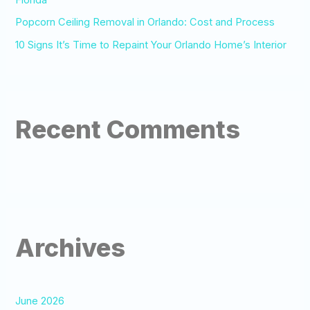
Popcorn Ceiling Removal in Orlando: Cost and Process
10 Signs It’s Time to Repaint Your Orlando Home’s Interior
Recent Comments
Archives
June 2026