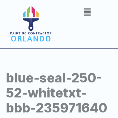
Skip
to
content
blue-seal-250-
52-whitetxt-
bbb-235971640