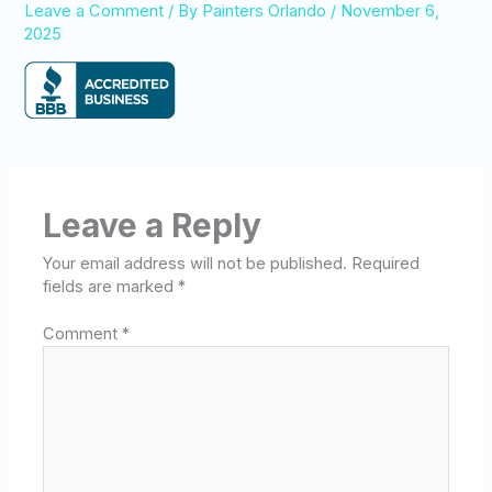
Leave a Comment
/ By
Painters Orlando
/
November 6,
2025
Leave a Reply
Your email address will not be published.
Required
fields are marked
*
Comment
*