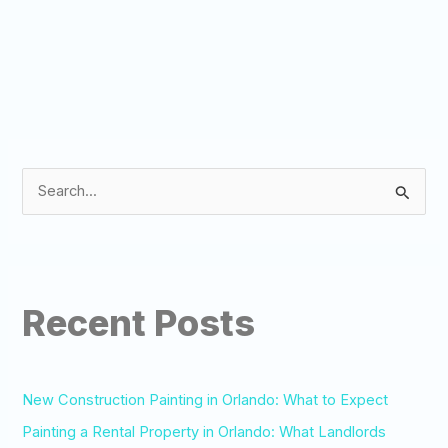
S
e
a
r
Recent Posts
c
h
f
o
New Construction Painting in Orlando: What to Expect
r
Painting a Rental Property in Orlando: What Landlords