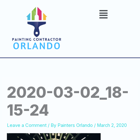
Skip
to
content
2020-03-02_18-
15-24
Leave a Comment
/ By
Painters Orlando
/
March 2, 2020