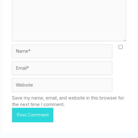
Name*
Email*
Website
Save my name, email, and website in this browser for
the next time I comment.