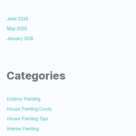
June 2026
May 2026
January 2018
Categories
Exterior Painting
House Painting Costs
House Painting Tips
Interior Painting