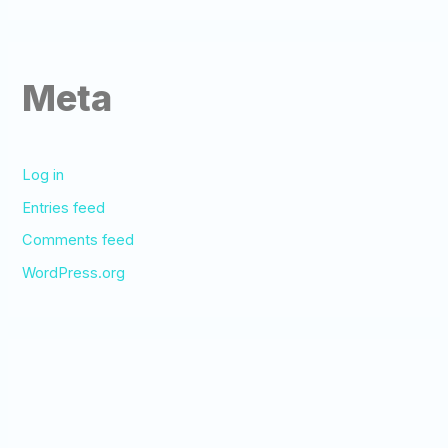
Meta
Log in
Entries feed
Comments feed
WordPress.org