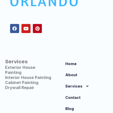
F
Y
P
a
o
i
c
u
n
e
t
t
b
u
e
o
b
r
o
e
e
k
s
t
Services
Home
Exterior House
Painting
About
Interior House Painting
Cabinet Painting
Services
Drywall Repair
Contact
Blog