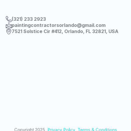
(321) 233 2923
paintingcontractorsorlando@gmail.com
7521 Solstice Cir #412, Orlando, FL 32821, USA
Copyright 2025
Privacy Policy
Terms & Conditions