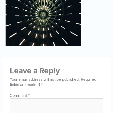
Leave a Reply
Your email address will not be published.
Required
fields are marked
*
Comment
*