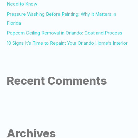
:
Need to Know
Pressure Washing Before Painting: Why It Matters in
Florida
Popcorn Ceiling Removal in Orlando: Cost and Process
10 Signs It’s Time to Repaint Your Orlando Home’s Interior
Recent Comments
Archives