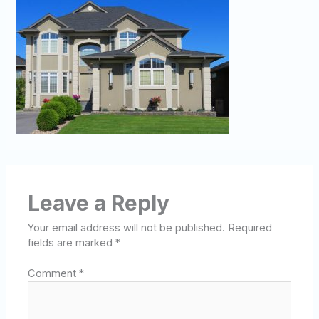
Leave a Reply
Your email address will not be published.
Required
fields are marked
*
Comment
*