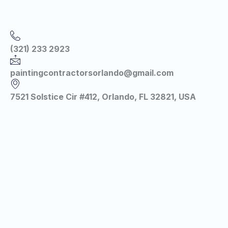
(321) 233 2923
paintingcontractorsorlando@gmail.com
7521 Solstice Cir #412, Orlando, FL 32821, USA