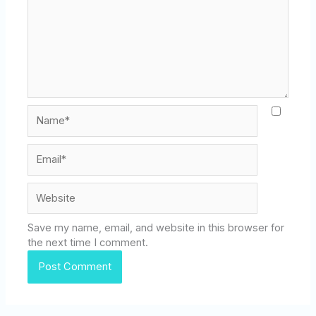
Name*
Email*
Website
Save my name, email, and website in this browser for
the next time I comment.