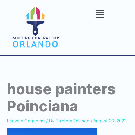
Skip
to
content
house painters
Poinciana
Leave a Comment
/ By
Painters Orlando
/
August 30, 2021