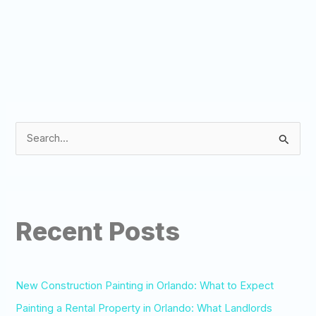
S
e
a
r
Recent Posts
c
h
f
o
New Construction Painting in Orlando: What to Expect
r
Painting a Rental Property in Orlando: What Landlords