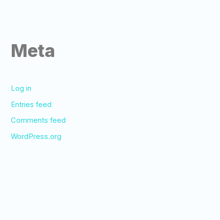
Meta
Log in
Entries feed
Comments feed
WordPress.org