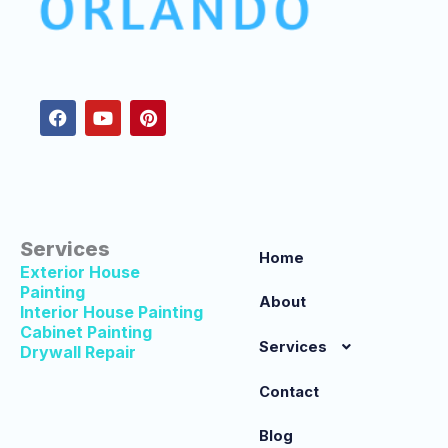
F
Y
P
a
o
i
c
u
n
e
t
t
b
u
e
o
b
r
o
e
e
k
s
t
Services
Home
Exterior House
Painting
About
Interior House Painting
Cabinet Painting
Services
Drywall Repair
Contact
Blog