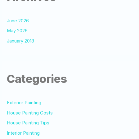
June 2026
May 2026
January 2018
Categories
Exterior Painting
House Painting Costs
House Painting Tips
Interior Painting