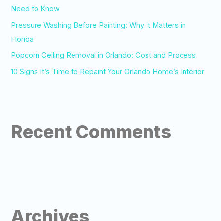
:
Need to Know
Pressure Washing Before Painting: Why It Matters in
Florida
Popcorn Ceiling Removal in Orlando: Cost and Process
10 Signs It’s Time to Repaint Your Orlando Home’s Interior
Recent Comments
Archives