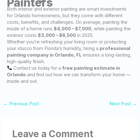
Painters
Both interior and exterior painting are smart investments
for Orlando homeowners, but they come with different
costs, benefits, and challenges. On average, painting the
inside of a home runs
$4,000 – $7,000
, while painting the
exterior costs
$3,000 – $6,500
in 2025.
Whether you’re refreshing your living room or protecting
your stucco from Florida’s humidity, hiring a
professional
painting company in Orlando, FL
ensures a long-lasting,
high-quality finish.
Contact us today for a
free painting estimate in
Orlando
and find out how we can transform your home —
inside and out.
←
Previous Post
Next Post
→
Leave a Comment