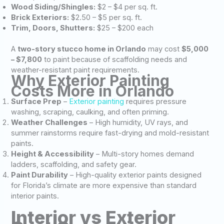
Wood Siding/Shingles:
$2 – $4 per sq. ft.
Brick Exteriors:
$2.50 – $5 per sq. ft.
Trim, Doors, Shutters:
$25 – $200 each
A
two-story stucco home in Orlando
may cost
$5,000
– $7,800
to paint because of scaffolding needs and
weather-resistant paint requirements.
Why Exterior Painting
Costs More in Orlando
Surface Prep
–
Exterior painting
requires pressure
washing, scraping, caulking, and often priming.
Weather Challenges
– High humidity, UV rays, and
summer rainstorms require fast-drying and mold-resistant
paints.
Height & Accessibility
– Multi-story homes demand
ladders, scaffolding, and safety gear.
Paint Durability
– High-quality exterior paints designed
for Florida’s climate are more expensive than standard
interior paints.
Interior vs Exterior