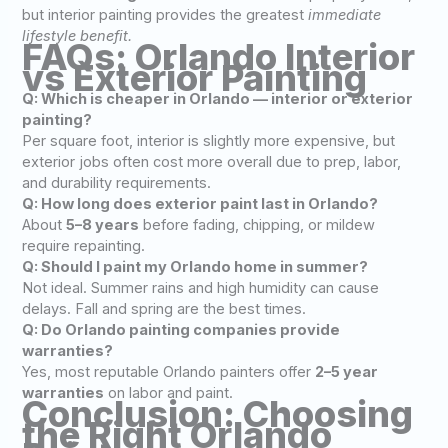
but interior painting provides the greatest
immediate
lifestyle benefit.
FAQs: Orlando Interior
vs Exterior Painting
Q: Which is cheaper in Orlando — interior or exterior
painting?
Per square foot, interior is slightly more expensive, but
exterior jobs often cost more overall due to prep, labor,
and durability requirements.
Q: How long does exterior paint last in Orlando?
About
5–8 years
before fading, chipping, or mildew
require repainting.
Q: Should I paint my Orlando home in summer?
Not ideal. Summer rains and high humidity can cause
delays. Fall and spring are the best times.
Q: Do Orlando painting companies provide
warranties?
Yes, most reputable Orlando painters offer
2–5 year
warranties
on labor and paint.
Conclusion: Choosing
the Right Orlando