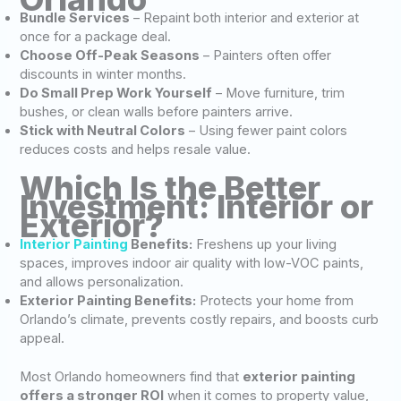
Bundle Services
– Repaint both interior and exterior at
once for a package deal.
Choose Off-Peak Seasons
– Painters often offer
discounts in winter months.
Do Small Prep Work Yourself
– Move furniture, trim
bushes, or clean walls before painters arrive.
Stick with Neutral Colors
– Using fewer paint colors
reduces costs and helps resale value.
Which Is the Better
Investment: Interior or
Exterior?
Interior Painting
Benefits:
Freshens up your living
spaces, improves indoor air quality with low-VOC paints,
and allows personalization.
Exterior Painting Benefits:
Protects your home from
Orlando’s climate, prevents costly repairs, and boosts curb
appeal.
Most Orlando homeowners find that
exterior painting
offers a stronger ROI
when it comes to property value,