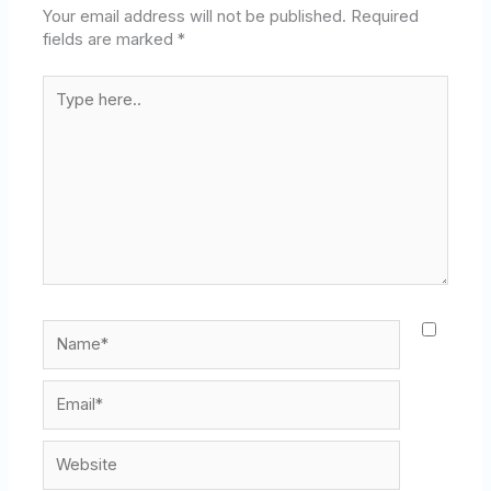
Your email address will not be published.
Required
fields are marked
*
Type
here..
Name*
Email*
Website