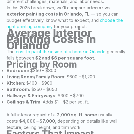
different challenges, materials, and labor needs.
In this 2025 breakdown, we’ll compare
interior vs
exterior painting costs in Orlando, FL
— so you can
budget effectively, know what to expect, and
choose the
right painting company
for your project.
Average Interior
Painting Costs in
Orlando
The
cost to paint the inside of a home in Orlando
generally
falls between
$2 and $6 per square foot
.
Pricing by Room
Bedroom:
$350 – $800
Living Room/Family Room:
$600 – $1,200
Kitchen:
$400 – $900
Bathroom:
$250 – $650
Hallways & Entryways:
$300 – $700
Ceilings & Trim:
Adds $1 – $2 per sq. ft.
A full interior repaint of a
2,000 sq. ft. home
usually
costs
$4,000 – $7,000
, depending on details like wall
texture, ceiling height, and trim work.
Factors That Impact