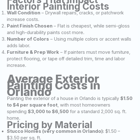
Interior Painting Costs
Wall Condition
– Drywall repairs, cracks, or patchwork
increase costs.
Paint Finish Chosen
– Flat is cheapest, while semi-gloss
and high-durability paints cost more.
Number of Colors
– Using multiple colors or accent walls
adds labor.
Furniture & Prep Work
– If painters must move furniture,
protect flooring, or tape off detailed trim, time and labor
increase.
Average Exterior
Painting Costs in
Orlando
Painting the exterior of a house in Orlando is typically
$1.50
to $4 per square foot
, with most homeowners
spending
$3,000 to $6,500
for a standard 2,000 sq. ft.
home.
Pricing by Material
Stucco Homes (very common in Orlando):
$1.50 –
$3.50 per sq. ft.