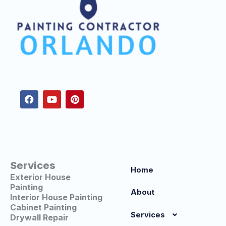
F
Y
P
a
o
i
c
u
n
e
t
t
b
u
e
o
b
r
o
e
e
k
s
t
Services
Home
Exterior House
Painting
About
Interior House Painting
Cabinet Painting
Services
Drywall Repair