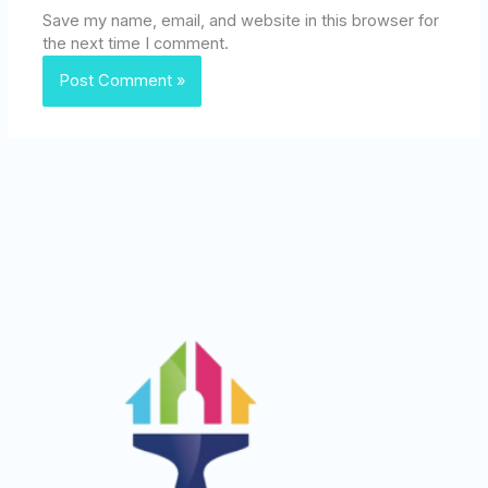
Save my name, email, and website in this browser for
the next time I comment.