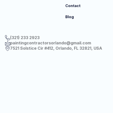
Contact
Blog
(321) 233 2923
paintingcontractorsorlando@gmail.com
7521 Solstice Cir #412, Orlando, FL 32821, USA