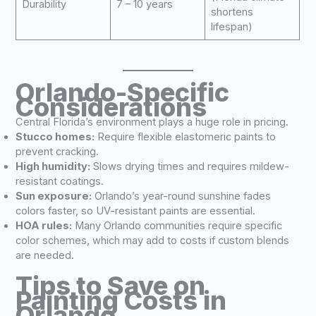
Durability
7 – 10 years
shortens
lifespan)
Orlando-Specific
Considerations
Central Florida’s environment plays a huge role in pricing.
Stucco homes:
Require flexible elastomeric paints to
prevent cracking.
High humidity:
Slows drying times and requires mildew-
resistant coatings.
Sun exposure:
Orlando’s year-round sunshine fades
colors faster, so UV-resistant paints are essential.
HOA rules:
Many Orlando communities require specific
color schemes, which may add to costs if custom blends
are needed.
Tips to Save on
Painting Costs in
Orlando