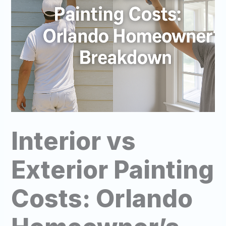
Interior vs
Exterior Painting
Costs: Orlando