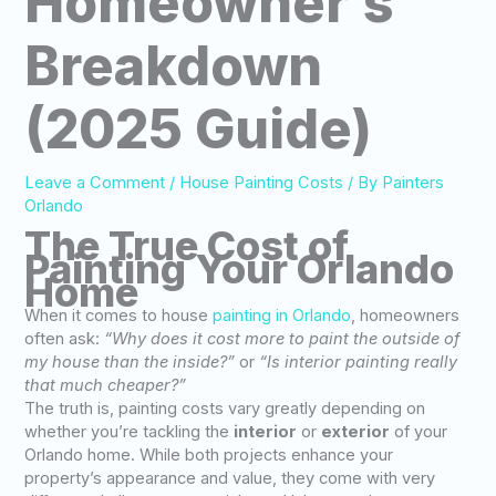
Homeowner’s
Breakdown
(2025 Guide)
Leave a Comment
/
House Painting Costs
/ By
Painters
Orlando
The True Cost of
Painting Your Orlando
Home
When it comes to house
painting in Orlando
, homeowners
often ask:
“Why does it cost more to paint the outside of
my house than the inside?”
or
“Is interior painting really
that much cheaper?”
The truth is, painting costs vary greatly depending on
whether you’re tackling the
interior
or
exterior
of your
Orlando home. While both projects enhance your
property’s appearance and value, they come with very