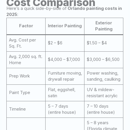
Cost Comparison
Here’s a quick side-by-side of
Orlando painting costs in
2025
:
Exterior
Factor
Interior Painting
Painting
Avg. Cost per
$2 – $6
$1.50 – $4
Sq. Ft.
Avg. 2,000 sq. ft.
$4,000 – $7,000
$3,000 – $6,500
Home
Furniture moving,
Power washing,
Prep Work
drywall repair
sanding, caulking
Flat, eggshell,
UV & mildew-
Paint Type
satin
resistant acrylic
5 – 7 days
7 – 10 days
Timeline
(entire house)
(entire house)
5 – 8 years
(Florida climate